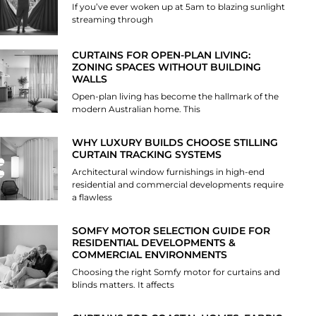
If you’ve ever woken up at 5am to blazing sunlight
streaming through
CURTAINS FOR OPEN-PLAN LIVING:
ZONING SPACES WITHOUT BUILDING
WALLS
Open-plan living has become the hallmark of the
modern Australian home. This
WHY LUXURY BUILDS CHOOSE STILLING
CURTAIN TRACKING SYSTEMS
Architectural window furnishings in high-end
residential and commercial developments require
a flawless
SOMFY MOTOR SELECTION GUIDE FOR
RESIDENTIAL DEVELOPMENTS &
COMMERCIAL ENVIRONMENTS
Choosing the right Somfy motor for curtains and
blinds matters. It affects