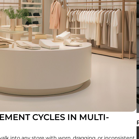
MENT CYCLES IN MULTI-
t walk into any store with worn, dragging, or inconsistent