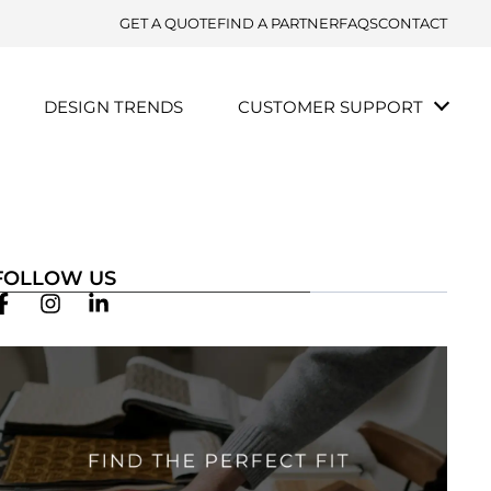
GET A QUOTE
FIND A PARTNER
FAQS
CONTACT
DESIGN TRENDS
CUSTOMER SUPPORT
FOLLOW US