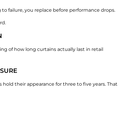
g to failure, you replace before performance drops.
rd.
N
 of how long curtains actually last in retail
SSURE
hold their appearance for three to five years. That