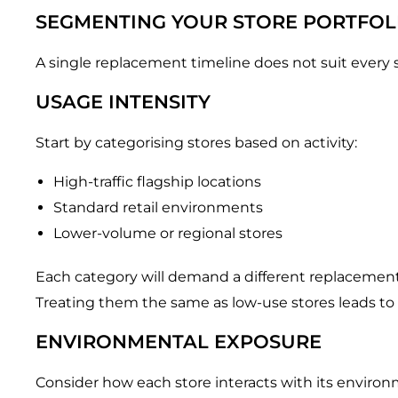
SEGMENTING YOUR STORE PORTFOL
A single replacement timeline does not suit ever
USAGE INTENSITY
Start by categorising stores based on activity:
High-traffic flagship locations
Standard retail environments
Lower-volume or regional stores
Each category will demand a different replacement
Treating them the same as low-use stores leads to
ENVIRONMENTAL EXPOSURE
Consider how each store interacts with its environ