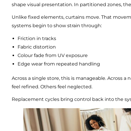
shape visual presentation. In partitioned zones, th
Unlike fixed elements, curtains move. That moveme
systems begin to show strain through:
Friction in tracks
Fabric distortion
Colour fade from UV exposure
Edge wear from repeated handling
Across a single store, this is manageable. Across a 
feel refined. Others feel neglected.
Replacement cycles bring control back into the sy