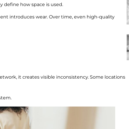
ey define how space is used.
nt introduces wear. Over time, even high-quality
network, it creates visible inconsistency. Some locations
stem.