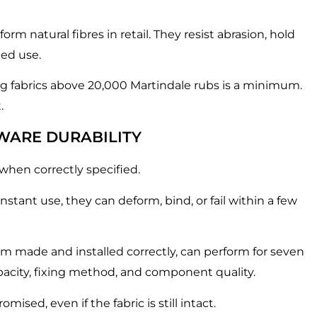
m natural fibres in retail. They resist abrasion, hold
ted use.
ing fabrics above 20,000 Martindale rubs is a minimum.
.
WARE DURABILITY
 when correctly specified.
nstant use, they can deform, bind, or fail within a few
om made and installed correctly, can perform for seven
capacity, fixing method, and component quality.
sed, even if the fabric is still intact.