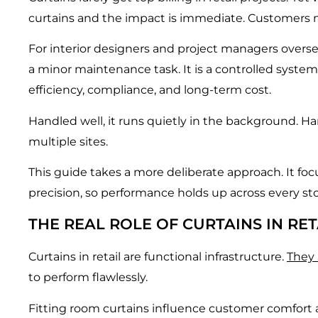
curtains and the impact is immediate. Customers noti
For interior designers and project managers overs
a minor maintenance task. It is a controlled system
efficiency, compliance, and long-term cost.
Handled well, it runs quietly in the background. H
multiple sites.
This guide takes a more deliberate approach. It fo
precision, so performance holds up across every sto
THE REAL ROLE OF CURTAINS IN RE
Curtains in retail are functional infrastructure.
They 
to perform flawlessly.
Fitting room curtains influence customer comfort an