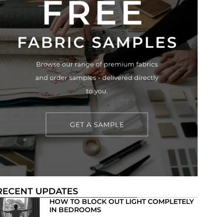
RECENT UPDATES
HOW TO BLOCK OUT LIGHT COMPLETELY
IN BEDROOMS