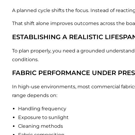
A planned cycle shifts the focus. Instead of reactin
That shift alone improves outcomes across the boa
ESTABLISHING A REALISTIC LIFESPA
To plan properly, you need a grounded understanding
conditions.
FABRIC PERFORMANCE UNDER PRE
In high-use environments, most commercial fabrics 
range depends on:
Handling frequency
Exposure to sunlight
Cleaning methods
Fabric composition