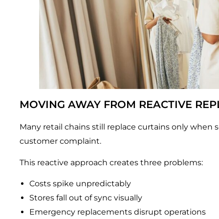
MOVING AWAY FROM REACTIVE RE
Many retail chains still replace curtains only when s
customer complaint.
This reactive approach creates three problems:
Costs spike unpredictably
Stores fall out of sync visually
Emergency replacements disrupt operations