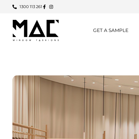
1300 113 261
GET A SAMPLE