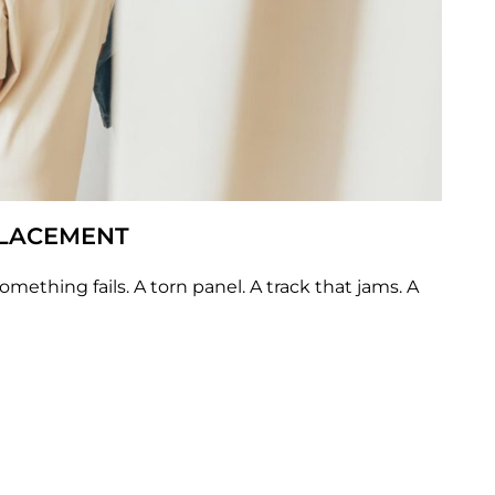
PLACEMENT
omething fails. A torn panel. A track that jams. A