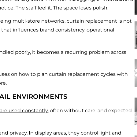
ce. The staff feel it. The space loses polish.
eeing multi-store networks,
curtain replacement
is not
 that influences brand consistency, operational
andled poorly, it becomes a recurring problem across
cuses on how to plan curtain replacement cycles with
re.
TAIL ENVIRONMENTS
are used constantly
, often without care, and expected
d privacy. In display areas, they control light and