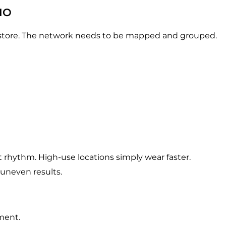
IO
y store. The network needs to be mapped and grouped.
 rhythm. High-use locations simply wear faster.
 uneven results.
ment.