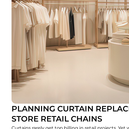
PLANNING CURTAIN REPLACE
STORE RETAIL CHAINS
Curtains rarely get top billing in retail projects. Ye