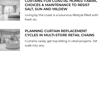
CURTAINS FOR COASTAL HOMES: FABRIC
CHOICES & MAINTENANCE TO RESIST
SALT, SUN AND MILDEW
Living by the coast is a luxurious lifestyle filled with
fresh air,
PLANNING CURTAIN REPLACEMENT
CYCLES IN MULTI-STORE RETAIL CHAINS
Curtains rarely get top billing in retail projects. Yet
walk into any