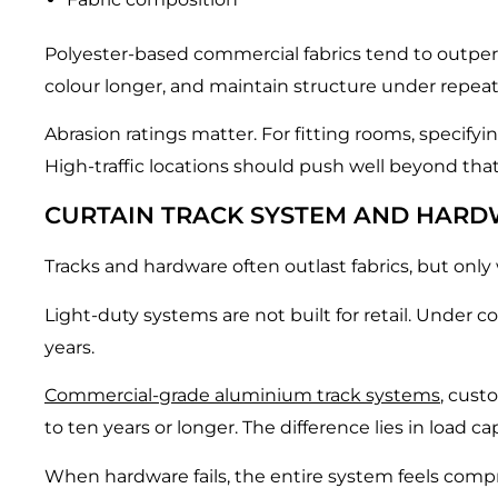
Polyester-based commercial fabrics tend to outperfor
colour longer, and maintain structure under repea
Abrasion ratings matter. For fitting rooms, specify
High-traffic locations should push well beyond that
CURTAIN TRACK SYSTEM AND HARD
Tracks and hardware often outlast fabrics, but only
Light-duty systems are not built for retail. Under co
years.
Commercial-grade aluminium track systems
, cust
to ten years or longer. The difference lies in load 
When hardware fails, the entire system feels compromi