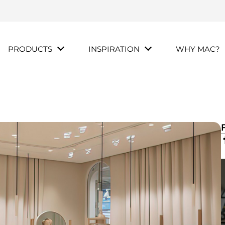
PRODUCTS
INSPIRATION
WHY MAC?