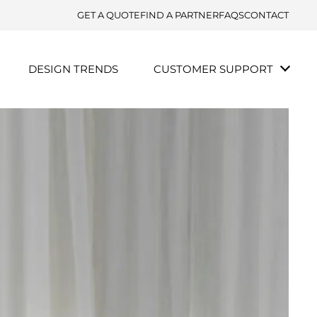
GET A QUOTE
FIND A PARTNER
FAQS
CONTACT
DESIGN TRENDS
CUSTOMER SUPPORT