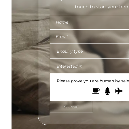
touch to start your hom
Please prove you are human by sel
SUBMIT