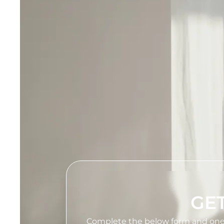
GET
Complete the below form and one of