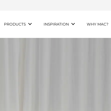
PRODUCTS
INSPIRATION
WHY MAC?