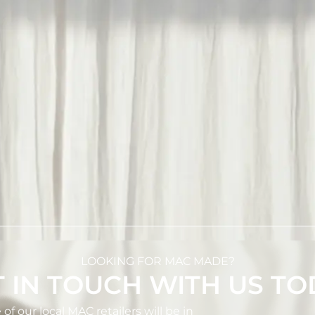
LOOKING FOR MAC MADE?
 IN TOUCH WITH US T
 our local MAC retailers will be in