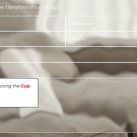
e transformation today.
ecting the
Cup
.