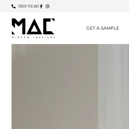
1300 113 261
GET A SAMPLE