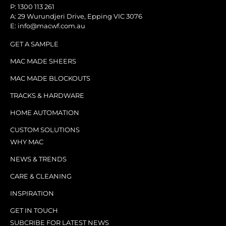
P: 1300 113 261
A: 29 Wurundjeri Drive, Epping VIC 3076
E: info@macwf.com.au
GET A SAMPLE
MAC MADE SHEERS
MAC MADE BLOCKOUTS
TRACKS & HARDWARE
HOME AUTOMATION
CUSTOM SOLUTIONS
WHY MAC
NEWS & TRENDS
CARE & CLEANING
INSPIRATION
GET IN TOUCH
SUBCRIBE FOR LATEST NEWS