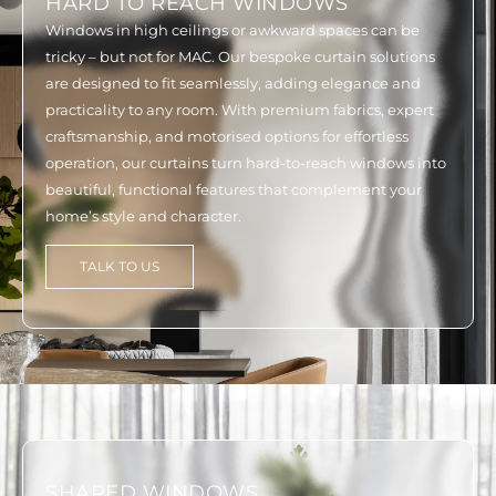
HARD TO REACH WINDOWS
Windows in high ceilings or awkward spaces can be
tricky – but not for MAC. Our bespoke curtain solutions
are designed to fit seamlessly, adding elegance and
practicality to any room. With premium fabrics, expert
craftsmanship, and motorised options for effortless
operation, our curtains turn hard-to-reach windows into
beautiful, functional features that complement your
home’s style and character.
TALK TO US
SHAPED WINDOWS