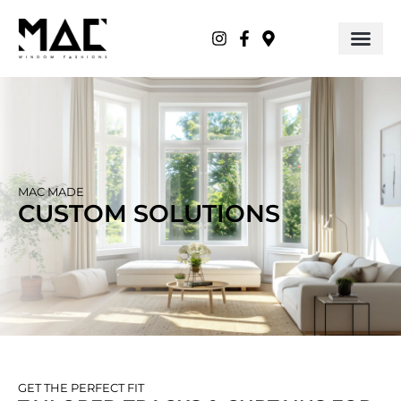
MAC MADE
CUSTOM SOLUTIONS
GET THE PERFECT FIT