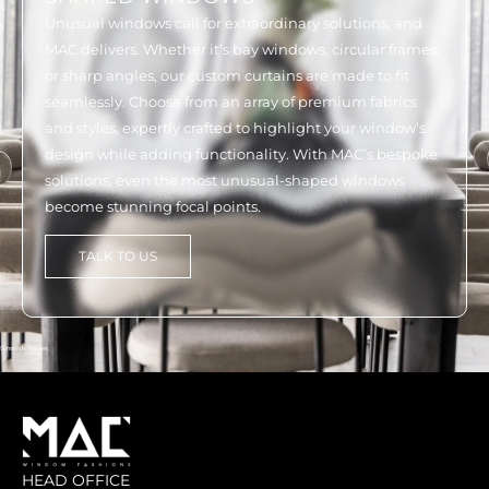
Unusual windows call for extraordinary solutions, and
MAC delivers. Whether it’s bay windows, circular frames,
or sharp angles, our custom curtains are made to fit
seamlessly. Choose from an array of premium fabrics
and styles, expertly crafted to highlight your window’s
design while adding functionality. With MAC’s bespoke
solutions, even the most unusual-shaped windows
become stunning focal points.
TALK TO US
HEAD OFFICE