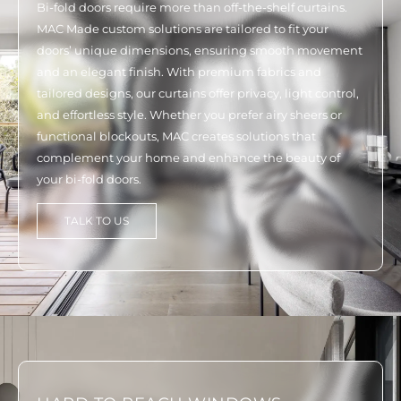
Bi-fold doors require more than off-the-shelf curtains.
MAC Made custom solutions are tailored to fit your
doors’ unique dimensions, ensuring smooth movement
and an elegant finish. With premium fabrics and
tailored designs, our curtains offer privacy, light control,
and effortless style. Whether you prefer airy sheers or
functional blockouts, MAC creates solutions that
complement your home and enhance the beauty of
your bi-fold doors.
TALK TO US