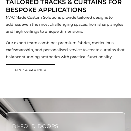
TAILORED TRACKS & CURTAINS FOR
BESPOKE APPLICATIONS
MAC Made Custom Solutions provide tailored designs to
address even the most challenging spaces, from sharp angles
and high ceilings to unique dimensions.
Our expert team combines premium fabrics, meticulous
craftsmanship, and personalised service to create curtains that
balance stunning aesthetics with practical functionality.
FIND A PARTNER
BI-FOLD DOORS