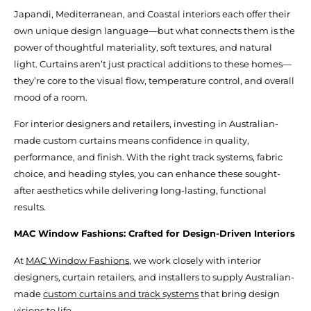
Japandi, Mediterranean, and Coastal interiors each offer their
own unique design language—but what connects them is the
power of thoughtful materiality, soft textures, and natural
light. Curtains aren’t just practical additions to these homes—
they’re core to the visual flow, temperature control, and overall
mood of a room.
For interior designers and retailers, investing in Australian-
made custom curtains means confidence in quality,
performance, and finish. With the right track systems, fabric
choice, and heading styles, you can enhance these sought-
after aesthetics while delivering long-lasting, functional
results.
MAC Window Fashions: Crafted for Design-Driven Interiors
At
MAC Window Fashions
, we work closely with interior
designers, curtain retailers, and installers to supply Australian-
made
custom curtains and track systems
that bring design
visions to life.