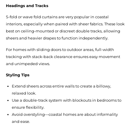
Headings and Tracks
S-fold or wave fold curtains are very popular in coastal
interiors, especially when paired with sheer fabrics. These look
best on ceiling-mounted or discreet double tracks, allowing
sheers and heavier drapes to function independently.
For homes with sliding doors to outdoor areas, full-width
tracking with stack-back clearance ensures easy movement
and unimpeded views.
Styling Tips
Extend sheers across entire walls to create a billowy,
relaxed look.
Use a double-track system with blockouts in bedrooms to
ensure flexibility.
Avoid overstyling—coastal homes are about informality
and ease.