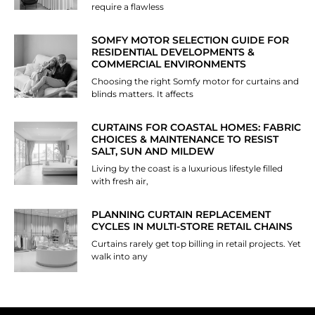
require a flawless
SOMFY MOTOR SELECTION GUIDE FOR
RESIDENTIAL DEVELOPMENTS &
COMMERCIAL ENVIRONMENTS
Choosing the right Somfy motor for curtains and
blinds matters. It affects
CURTAINS FOR COASTAL HOMES: FABRIC
CHOICES & MAINTENANCE TO RESIST
SALT, SUN AND MILDEW
Living by the coast is a luxurious lifestyle filled
with fresh air,
PLANNING CURTAIN REPLACEMENT
CYCLES IN MULTI-STORE RETAIL CHAINS
Curtains rarely get top billing in retail projects. Yet
walk into any