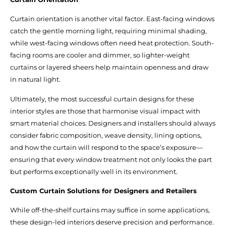
Curtain orientation is another vital factor. East-facing windows
catch the gentle morning light, requiring minimal shading,
while west-facing windows often need heat protection. South-
facing rooms are cooler and dimmer, so lighter-weight
curtains or layered sheers help maintain openness and draw
in natural light.
Ultimately, the most successful curtain designs for these
interior styles are those that harmonise visual impact with
smart material choices. Designers and installers should always
consider fabric composition, weave density, lining options,
and how the curtain will respond to the space’s exposure—
ensuring that every window treatment not only looks the part
but performs exceptionally well in its environment.
Custom Curtain Solutions for Designers and Retailers
While off-the-shelf curtains may suffice in some applications,
these design-led interiors deserve precision and performance.