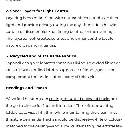
2. Sheer Layers for Light Control
Layering is essential. Start with natural sheer curtains to filter
light and provide privacy during the day, then add a heavier
curtain or discreet blockout lining behind for the evenings.
The layered look creates softness and enhances the tactile
nature of Japandi interiors.
3. Recycled and Sustainable Fabrics
Japandi design celebrates conscious living. Recycled fibres or
OEKO-TEX® certified fabrics support eco-friendly goals and
complement the understated luxury of this style.
Headings and Tracks
Wave fold headings on
ceiling-mounted recessed tracks
are
the go-to choice for Japandi interiors. The soft, undulating
folds create visual rhythm while maintaining the clean lines
this style demands. Tracks should be discreet—white or colour-
matched to the ceiling—and allow curtains to glide effortlessly