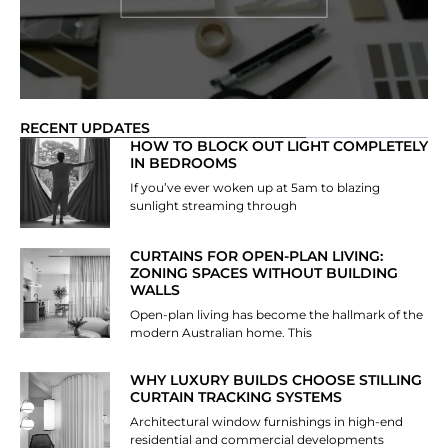
RECENT UPDATES
HOW TO BLOCK OUT LIGHT COMPLETELY
IN BEDROOMS
If you’ve ever woken up at 5am to blazing
sunlight streaming through
CURTAINS FOR OPEN-PLAN LIVING:
ZONING SPACES WITHOUT BUILDING
WALLS
Open-plan living has become the hallmark of the
modern Australian home. This
WHY LUXURY BUILDS CHOOSE STILLING
CURTAIN TRACKING SYSTEMS
Architectural window furnishings in high-end
residential and commercial developments