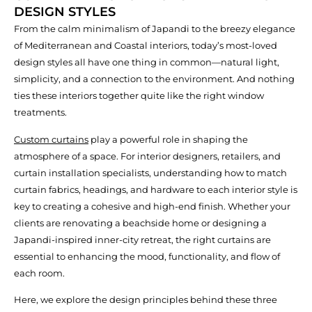
DESIGN STYLES
From the calm minimalism of Japandi to the breezy elegance
of Mediterranean and Coastal interiors, today’s most-loved
design styles all have one thing in common—natural light,
simplicity, and a connection to the environment. And nothing
ties these interiors together quite like the right window
treatments.
Custom curtains
play a powerful role in shaping the
atmosphere of a space. For interior designers, retailers, and
curtain installation specialists, understanding how to match
curtain fabrics, headings, and hardware to each interior style is
key to creating a cohesive and high-end finish. Whether your
clients are renovating a beachside home or designing a
Japandi-inspired inner-city retreat, the right curtains are
essential to enhancing the mood, functionality, and flow of
each room.
Here, we explore the design principles behind these three