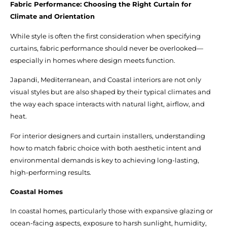
Fabric Performance: Choosing the Right Curtain for
Climate and Orientation
While style is often the first consideration when specifying
curtains, fabric performance should never be overlooked—
especially in homes where design meets function.
Japandi, Mediterranean, and Coastal interiors are not only
visual styles but are also shaped by their typical climates and
the way each space interacts with natural light, airflow, and
heat.
For interior designers and curtain installers, understanding
how to match fabric choice with both aesthetic intent and
environmental demands is key to achieving long-lasting,
high-performing results.
Coastal Homes
In coastal homes, particularly those with expansive glazing or
ocean-facing aspects, exposure to harsh sunlight, humidity,