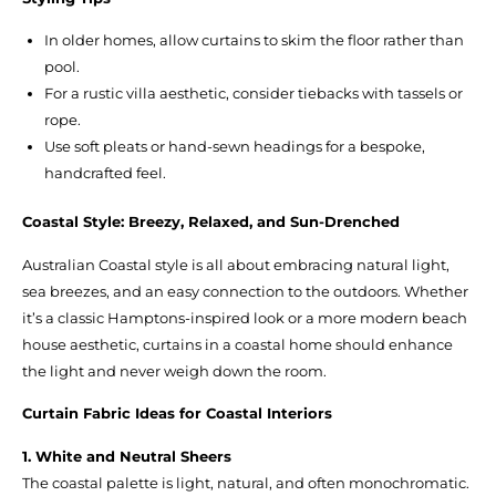
In older homes, allow curtains to skim the floor rather than
pool.
For a rustic villa aesthetic, consider tiebacks with tassels or
rope.
Use soft pleats or hand-sewn headings for a bespoke,
handcrafted feel.
Coastal Style: Breezy, Relaxed, and Sun-Drenched
Australian Coastal style is all about embracing natural light,
sea breezes, and an easy connection to the outdoors. Whether
it’s a classic Hamptons-inspired look or a more modern beach
house aesthetic, curtains in a coastal home should enhance
the light and never weigh down the room.
Curtain Fabric Ideas for Coastal Interiors
1. White and Neutral Sheers
The coastal palette is light, natural, and often monochromatic.