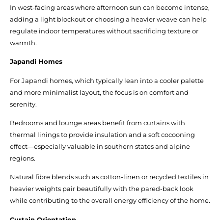
In west-facing areas where afternoon sun can become intense,
adding a light blockout or choosing a heavier weave can help
regulate indoor temperatures without sacrificing texture or
warmth.
Japandi Homes
For Japandi homes, which typically lean into a cooler palette
and more minimalist layout, the focus is on comfort and
serenity.
Bedrooms and lounge areas benefit from curtains with
thermal linings to provide insulation and a soft cocooning
effect—especially valuable in southern states and alpine
regions.
Natural fibre blends such as cotton-linen or recycled textiles in
heavier weights pair beautifully with the pared-back look
while contributing to the overall energy efficiency of the home.
Curtain Orientation