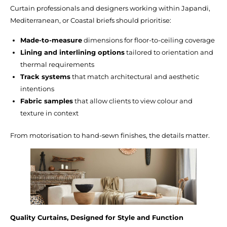
Curtain professionals and designers working within Japandi,
Mediterranean, or Coastal briefs should prioritise:
Made-to-measure
dimensions for floor-to-ceiling coverage
Lining and interlining options
tailored to orientation and
thermal requirements
Track systems
that match architectural and aesthetic
intentions
Fabric samples
that allow clients to view colour and
texture in context
From motorisation to hand-sewn finishes, the details matter.
Quality Curtains, Designed for Style and Function