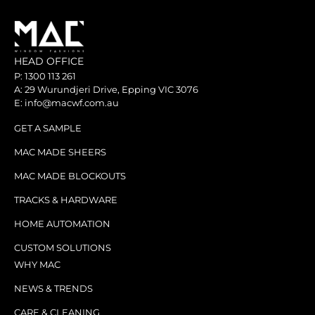
HEAD OFFICE
P: 1300 113 261
A: 29 Wurundjeri Drive, Epping VIC 3076
E: info@macwf.com.au
GET A SAMPLE
MAC MADE SHEERS
MAC MADE BLOCKOUTS
TRACKS & HARDWARE
HOME AUTOMATION
CUSTOM SOLUTIONS
WHY MAC
NEWS & TRENDS
CARE & CLEANING