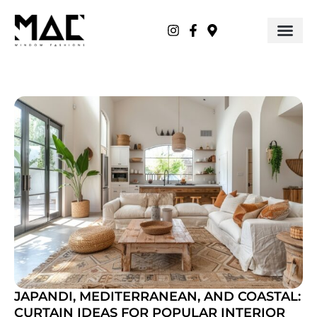
JAPANDI, MEDITERRANEAN, AND COASTAL:
CURTAIN IDEAS FOR POPULAR INTERIOR