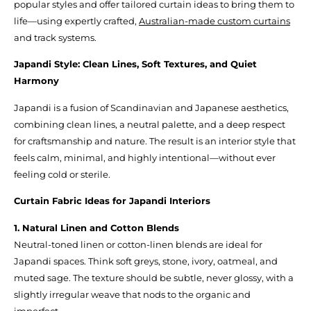
popular styles and offer tailored curtain ideas to bring them to
life—using expertly crafted,
Australian-made custom curtains
and track systems.
Japandi Style: Clean Lines, Soft Textures, and Quiet
Harmony
Japandi is a fusion of Scandinavian and Japanese aesthetics,
combining clean lines, a neutral palette, and a deep respect
for craftsmanship and nature. The result is an interior style that
feels calm, minimal, and highly intentional—without ever
feeling cold or sterile.
Curtain Fabric Ideas for Japandi Interiors
1. Natural Linen and Cotton Blends
Neutral-toned linen or cotton-linen blends are ideal for
Japandi spaces. Think soft greys, stone, ivory, oatmeal, and
muted sage. The texture should be subtle, never glossy, with a
slightly irregular weave that nods to the organic and
imperfect.