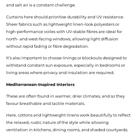
and salt air is a constant challenge.
Curtains here should prioritise durability and UV resistance.
Sheer fabrics such as lightweight linen-look polyesters or
high-performance voiles with UV-stable fibres are ideal for
north- and west-facing windows, allowing light diffusion
without rapid fading or fibre degradation.
It’s also important to choose linings or blockouts designed to
withstand constant sun exposure, especially in bedrooms or
living areas where privacy and insulation are required.
Mediterranean-Inspired Interiors
These are often found in warmer, drier climates, and so they
favour breathable and tactile materials.
Here, cottons and lightweight linens work beautifully to reflect
the relaxed, rustic nature of the style while allowing
ventilation in kitchens, dining rooms, and shaded courtyards.