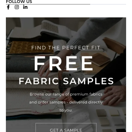
FOLLOW US