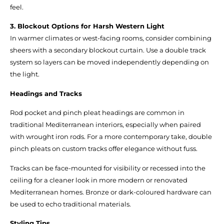
feel.
3. Blockout Options for Harsh Western Light
In warmer climates or west-facing rooms, consider combining
sheers with a secondary blockout curtain. Use a double track
system so layers can be moved independently depending on
the light.
Headings and Tracks
Rod pocket and pinch pleat headings are common in
traditional Mediterranean interiors, especially when paired
with wrought iron rods. For a more contemporary take, double
pinch pleats on custom tracks offer elegance without fuss.
Tracks can be face-mounted for visibility or recessed into the
ceiling for a cleaner look in more modern or renovated
Mediterranean homes. Bronze or dark-coloured hardware can
be used to echo traditional materials.
Styling Tips