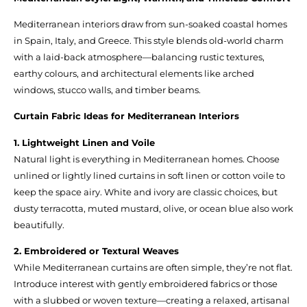
Mediterranean interiors draw from sun-soaked coastal homes
in Spain, Italy, and Greece. This style blends old-world charm
with a laid-back atmosphere—balancing rustic textures,
earthy colours, and architectural elements like arched
windows, stucco walls, and timber beams.
Curtain Fabric Ideas for Mediterranean Interiors
1. Lightweight Linen and Voile
Natural light is everything in Mediterranean homes. Choose
unlined or lightly lined curtains in soft linen or cotton voile to
keep the space airy. White and ivory are classic choices, but
dusty terracotta, muted mustard, olive, or ocean blue also work
beautifully.
2. Embroidered or Textural Weaves
While Mediterranean curtains are often simple, they’re not flat.
Introduce interest with gently embroidered fabrics or those
with a slubbed or woven texture—creating a relaxed, artisanal