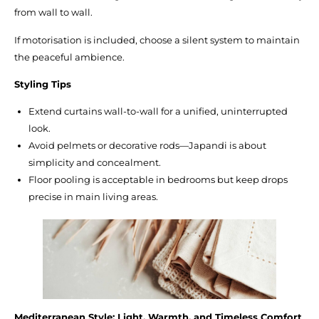
from wall to wall.
If motorisation is included, choose a silent system to maintain
the peaceful ambience.
Styling Tips
Extend curtains wall-to-wall for a unified, uninterrupted
look.
Avoid pelmets or decorative rods—Japandi is about
simplicity and concealment.
Floor pooling is acceptable in bedrooms but keep drops
precise in main living areas.
Mediterranean Style: Light, Warmth, and Timeless Comfort