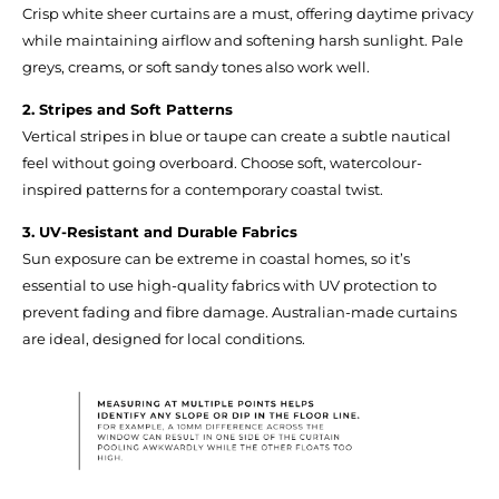
Crisp white sheer curtains are a must, offering daytime privacy
while maintaining airflow and softening harsh sunlight. Pale
greys, creams, or soft sandy tones also work well.
2. Stripes and Soft Patterns
Vertical stripes in blue or taupe can create a subtle nautical
feel without going overboard. Choose soft, watercolour-
inspired patterns for a contemporary coastal twist.
3. UV-Resistant and Durable Fabrics
Sun exposure can be extreme in coastal homes, so it’s
essential to use high-quality fabrics with UV protection to
prevent fading and fibre damage. Australian-made curtains
are ideal, designed for local conditions.