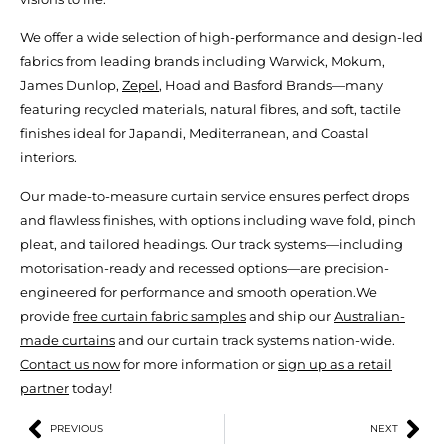
We offer a wide selection of high-performance and design-led
fabrics from leading brands including Warwick, Mokum,
James Dunlop,
Zepel
, Hoad and Basford Brands—many
featuring recycled materials, natural fibres, and soft, tactile
finishes ideal for Japandi, Mediterranean, and Coastal
interiors.
Our made-to-measure curtain service ensures perfect drops
and flawless finishes, with options including wave fold, pinch
pleat, and tailored headings. Our track systems—including
motorisation-ready and recessed options—are precision-
engineered for performance and smooth operation.We
provide
free curtain fabric samples
and ship our
Australian-
made curtains
and our curtain track systems nation-wide.
Contact us now
for more information or
sign up as a retail
partner
today!
PREVIOUS
NEXT