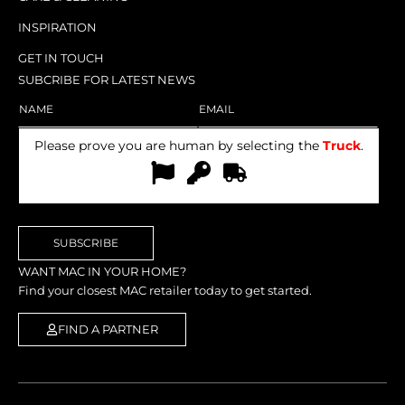
INSPIRATION
GET IN TOUCH
SUBCRIBE FOR LATEST NEWS
Please prove you are human by selecting the
Truck
.
SUBSCRIBE
WANT MAC IN YOUR HOME?
Find your closest MAC retailer today to get started.
FIND A PARTNER