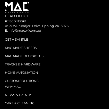
HEAD OFFICE
P: 1300 113 261
A: 29 Wurundjeri Drive, Epping VIC 3076
E: info@macwf.com.au
GET A SAMPLE
MAC MADE SHEERS
MAC MADE BLOCKOUTS
TRACKS & HARDWARE
HOME AUTOMATION
CUSTOM SOLUTIONS
WHY MAC
NEWS & TRENDS
CARE & CLEANING