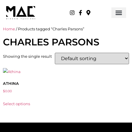
Home
/ Products tagged “Charles Parsons”
CHARLES PARSONS
Showing the single result
ATHINA
$
0.00
Select options